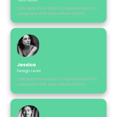
Duis aute irure dolor in reprehenderit in
voluptate velit esse cillum dolore.
Jessica
Design Lead
Duis aute irure dolor in reprehenderit in
voluptate velit esse cillum dolore.