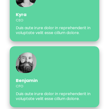
Kyra
CEO
Duis aute irure dolor in reprehenderit in
voluptate velit esse cillum dolore.
Benjamin
CFO
Duis aute irure dolor in reprehenderit in
voluptate velit esse cillum dolore.