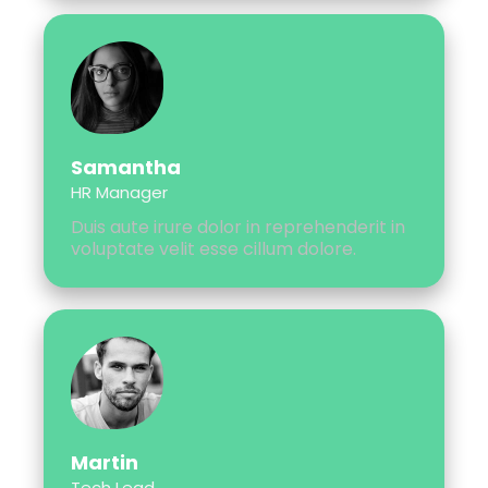
Samantha
HR Manager
Duis aute irure dolor in reprehenderit in
voluptate velit esse cillum dolore.
Martin
Tech Lead