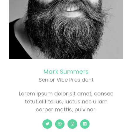
Mark Summers
Senior Vice President
Lorem ipsum dolor sit amet, consec
tetut elit tellus, luctus nec ullam
corper mattis, pulvinar.
T
D
I
L
w
r
n
i
i
i
s
n