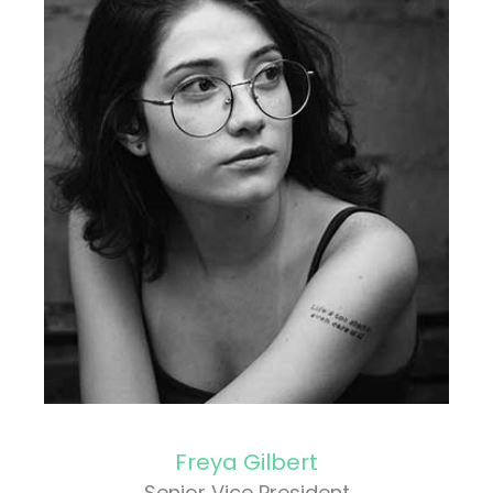
Freya Gilbert
Senior Vice President