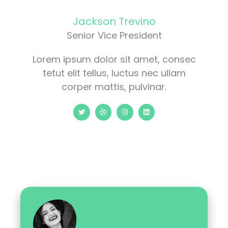
Jackson Trevino
Senior Vice President
Lorem ipsum dolor sit amet, consec
tetut elit tellus, luctus nec ullam
corper mattis, pulvinar.
T
D
I
L
w
r
n
i
i
i
s
n
t
b
t
k
t
b
a
e
e
b
g
d
r
l
r
i
e
a
n
m