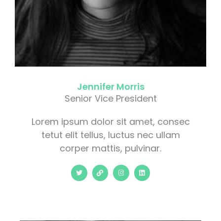
Jennifer Morris
Senior Vice President
Lorem ipsum dolor sit amet, consec
tetut elit tellus, luctus nec ullam
corper mattis, pulvinar.
T
L
I
L
w
i
n
i
i
n
s
n
t
k
t
k
t
a
e
e
g
d
r
r
i
a
n
m